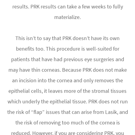
results. PRK results can take a few weeks to fully
materialize.
This isn’t to say that PRK doesn’t have its own
benefits too. This procedure is well-suited for
patients that have had previous eye surgeries and
may have thin corneas. Because PRK does not make
an incision into the cornea and only removes the
epithelial cells, it leaves more of the stromal tissues
which underly the epithelial tissue. PRK does not run
the risk of “flap” issues that can arise from Lasik, and
the risk of removing too much of the cornea is
reduced. However, if you are considering PRK, you