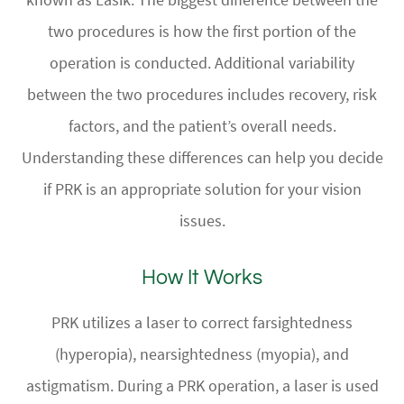
two procedures is how the first portion of the
operation is conducted. Additional variability
between the two procedures includes recovery, risk
factors, and the patient’s overall needs.
Understanding these differences can help you decide
if PRK is an appropriate solution for your vision
issues.
How It Works
PRK utilizes a laser to correct farsightedness
(hyperopia), nearsightedness (myopia), and
astigmatism. During a PRK operation, a laser is used