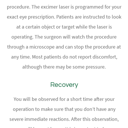
procedure. The excimer laser is programmed for your
exact eye prescription. Patients are instructed to look
at a certain object or target while the laser is
operating. The surgeon will watch the procedure
through a microscope and can stop the procedure at
any time. Most patients do not report discomfort,
although there may be some pressure.
Recovery
You will be observed for a short time after your
operation to make sure that you don’t have any
severe immediate reactions. After this observation,