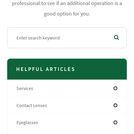
professional to see if an additional operation is a
good option for you.
HELPFUL ARTICLES
Services
Contact Lenses
Eyeglasses