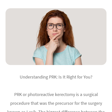
Understanding PRK: Is It Right for You?
PRK or photoreactive kerectomy is a surgical
procedure that was the precursor for the surgery
known as Lasik. The biggest difference between the