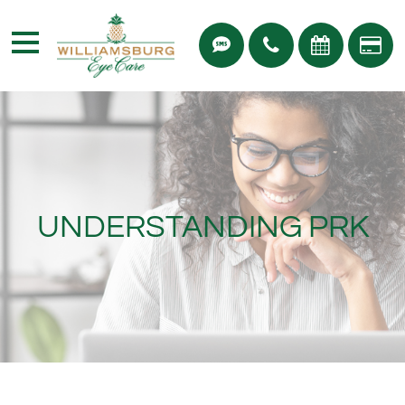
UNDERSTANDING PRK