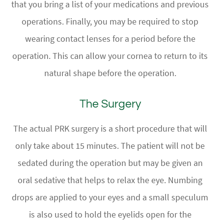
that you bring a list of your medications and previous
operations. Finally, you may be required to stop
wearing contact lenses for a period before the
operation. This can allow your cornea to return to its
natural shape before the operation.
The Surgery
The actual PRK surgery is a short procedure that will
only take about 15 minutes. The patient will not be
sedated during the operation but may be given an
oral sedative that helps to relax the eye. Numbing
drops are applied to your eyes and a small speculum
is also used to hold the eyelids open for the