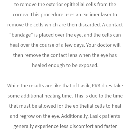
to remove the exterior epithelial cells from the
cornea. This procedure uses an excimer laser to
remove the cells which are then discarded. A contact
“bandage” is placed over the eye, and the cells can
heal over the course of a few days. Your doctor will
then remove the contact lens when the eye has
healed enough to be exposed.
While the results are like that of Lasik, PRK does take
some additional healing time. This is due to the time
that must be allowed for the epithelial cells to heal
and regrow on the eye. Additionally, Lasik patients
generally experience less discomfort and faster