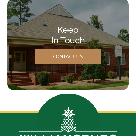
Keep
In Touch
CONTACT US