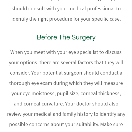
should consult with your medical professional to
identify the right procedure for your specific case.
Before The Surgery
When you meet with your eye specialist to discuss
your options, there are several factors that they will
consider. Your potential surgeon should conduct a
thorough eye exam during which they will measure
your eye moistness, pupil size, corneal thickness,
and corneal curvature. Your doctor should also
review your medical and family history to identify any
possible concerns about your suitability. Make sure