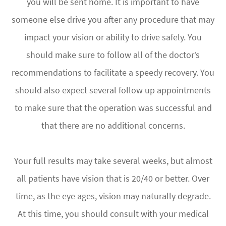
you will be sent home. It is important to have
someone else drive you after any procedure that may
impact your vision or ability to drive safely. You
should make sure to follow all of the doctor’s
recommendations to facilitate a speedy recovery. You
should also expect several follow up appointments
to make sure that the operation was successful and
that there are no additional concerns.
Your full results may take several weeks, but almost
all patients have vision that is 20/40 or better. Over
time, as the eye ages, vision may naturally degrade.
At this time, you should consult with your medical