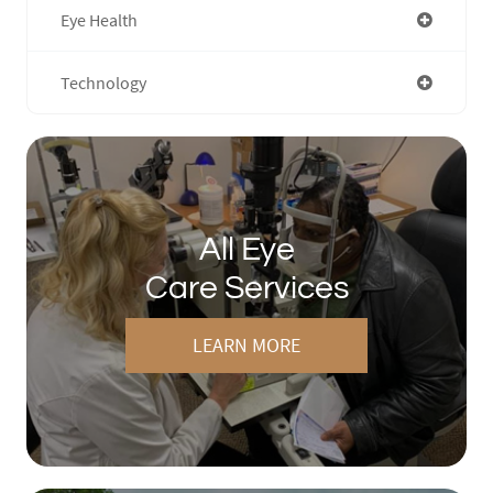
Eye Health
Technology
All Eye
Care Services
LEARN MORE