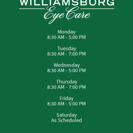
Monday
8:30 AM - 5:00 PM
Tuesday
8:30 AM - 7:00 PM
Wednesday
8:30 AM - 5:00 PM
Thursday
8:30 AM - 7:00 PM
Friday
8:30 AM - 5:00 PM
Saturday
As Scheduled