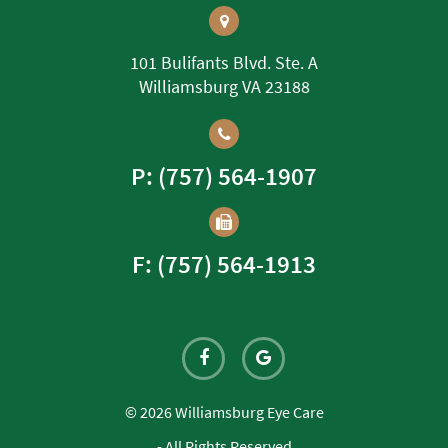
101 Bulifants Blvd. Ste. A
Williamsburg VA 23188
P: (757) 564-1907
F: (757) 564-1913
© 2026 Williamsburg Eye Care
- All Rights Reserved