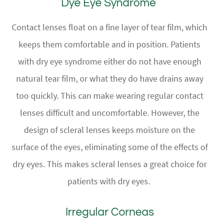
Dye Eye Syndrome
Contact lenses float on a fine layer of tear film, which
keeps them comfortable and in position. Patients
with dry eye syndrome either do not have enough
natural tear film, or what they do have drains away
too quickly. This can make wearing regular contact
lenses difficult and uncomfortable. However, the
design of scleral lenses keeps moisture on the
surface of the eyes, eliminating some of the effects of
dry eyes. This makes scleral lenses a great choice for
patients with dry eyes.
Irregular Corneas