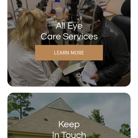
All Eye
Care Services
LEARN MORE
Keep
In Touch