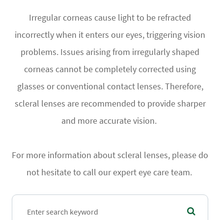
Irregular corneas cause light to be refracted
incorrectly when it enters our eyes, triggering vision
problems. Issues arising from irregularly shaped
corneas cannot be completely corrected using
glasses or conventional contact lenses. Therefore,
scleral lenses are recommended to provide sharper
and more accurate vision.
For more information about scleral lenses, please do
not hesitate to call our expert eye care team.