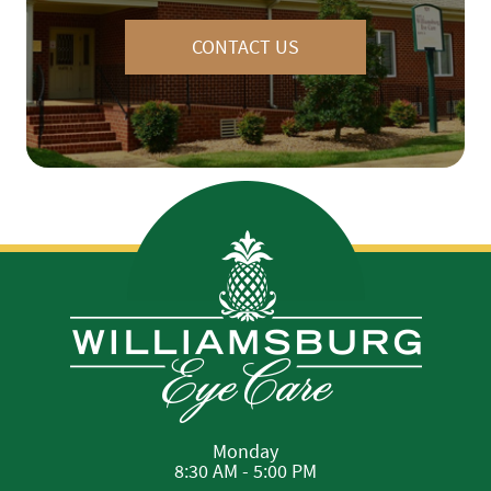
CONTACT US
Monday
8:30 AM - 5:00 PM