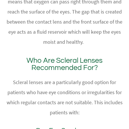
means that oxygen can pass right through them and
reach the surface of the eyes. The gap that is created
between the contact lens and the front surface of the
eye acts as a fluid reservoir which will keep the eyes
moist and healthy.
Who Are Scleral Lenses
Recommended For?
Scleral lenses are a particularly good option for
patients who have eye conditions or irregularities for
which regular contacts are not suitable. This includes
patients with: