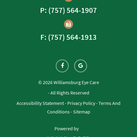
P: (757) 564-1907
F: (757) 564-1913
© 2026 Williamsburg Eye Care
- All Rights Reserved
Accessibility Statement
-
Privacy Policy
-
Terms And
Conditions
-
Sitemap
Powered by