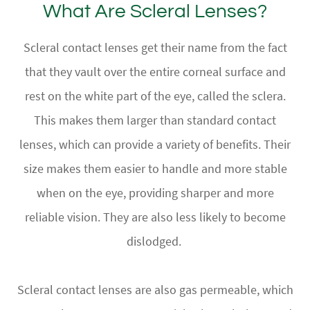
What Are Scleral Lenses?
Scleral contact lenses get their name from the fact
that they vault over the entire corneal surface and
rest on the white part of the eye, called the sclera.
This makes them larger than standard contact
lenses, which can provide a variety of benefits. Their
size makes them easier to handle and more stable
when on the eye, providing sharper and more
reliable vision. They are also less likely to become
dislodged.
Scleral contact lenses are also gas permeable, which