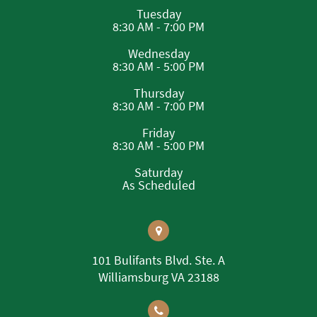
Tuesday
8:30 AM - 7:00 PM
Wednesday
8:30 AM - 5:00 PM
Thursday
8:30 AM - 7:00 PM
Friday
8:30 AM - 5:00 PM
Saturday
As Scheduled
101 Bulifants Blvd. Ste. A
Williamsburg VA 23188