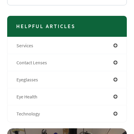
HELPFUL ARTICLES
Services
Contact Lenses
Eyeglasses
Eye Health
Technology