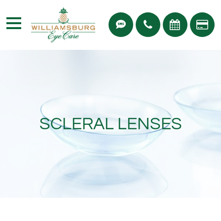
SCLERAL LENSES