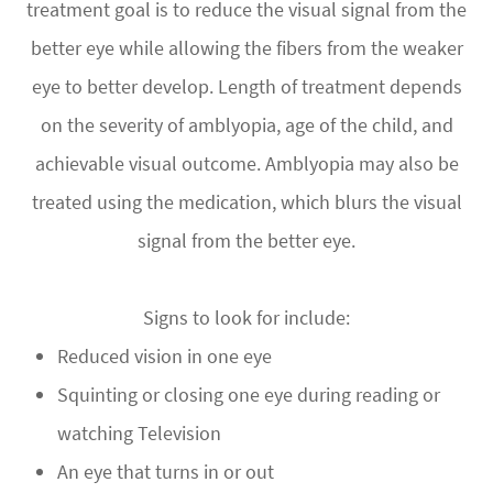
treatment goal is to reduce the visual signal from the
better eye while allowing the fibers from the weaker
eye to better develop. Length of treatment depends
on the severity of amblyopia, age of the child, and
achievable visual outcome. Amblyopia may also be
treated using the medication, which blurs the visual
signal from the better eye.
Signs to look for include:
Reduced vision in one eye
Squinting or closing one eye during reading or
watching Television
An eye that turns in or out