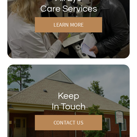
Care Services
LEARN MORE
Keep
In Touch
CONTACT US