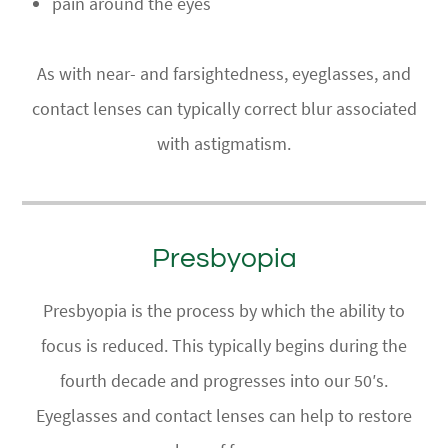
pain around the eyes
​​​​​​​As with near- and farsightedness, eyeglasses, and
contact lenses can typically correct blur associated
with astigmatism.
Presbyopia
Presbyopia is the process by which the ability to
focus is reduced. This typically begins during the
fourth decade and progresses into our 50′s.
Eyeglasses and contact lenses can help to restore