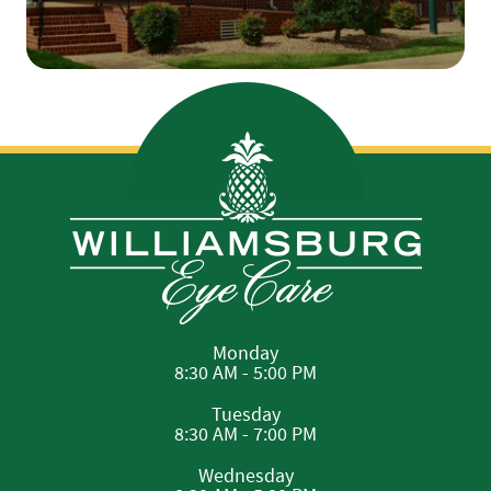
Monday
8:30 AM - 5:00 PM
Tuesday
8:30 AM - 7:00 PM
Wednesday