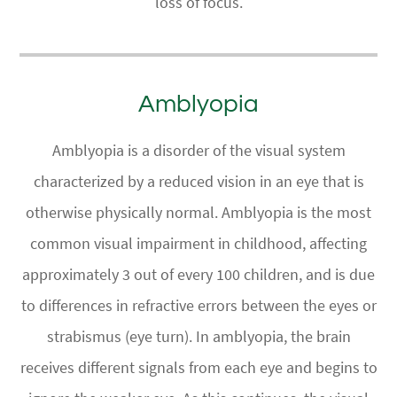
loss of focus.
Amblyopia
Amblyopia is a disorder of the visual system
characterized by a reduced vision in an eye that is
otherwise physically normal. Amblyopia is the most
common visual impairment in childhood, affecting
approximately 3 out of every 100 children, and is due
to differences in refractive errors between the eyes or
strabismus (eye turn). In amblyopia, the brain
receives different signals from each eye and begins to