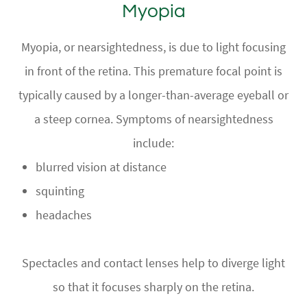
Myopia
Myopia, or nearsightedness, is due to light focusing
in front of the retina. This premature focal point is
typically caused by a longer-than-average eyeball or
a steep cornea. Symptoms of nearsightedness
include:
blurred vision at distance
squinting
headaches
Spectacles and contact lenses help to diverge light
so that it focuses sharply on the retina.