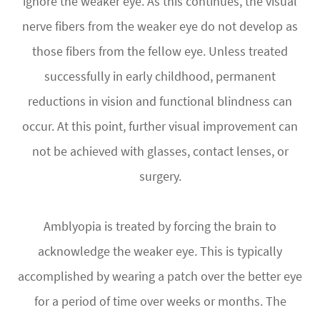
ignore the weaker eye. As this continues, the visual
nerve fibers from the weaker eye do not develop as
those fibers from the fellow eye. Unless treated
successfully in early childhood, permanent
reductions in vision and functional blindness can
occur. At this point, further visual improvement can
not be achieved with glasses, contact lenses, or
surgery.
Amblyopia is treated by forcing the brain to
acknowledge the weaker eye. This is typically
accomplished by wearing a patch over the better eye
for a period of time over weeks or months. The