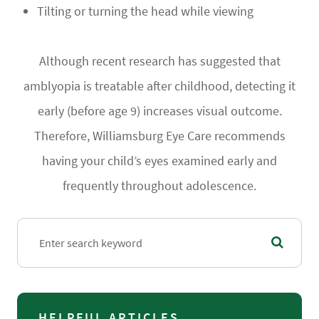
Tilting or turning the head while viewing
Although recent research has suggested that
amblyopia is treatable after childhood, detecting it
early (before age 9) increases visual outcome.
Therefore, Williamsburg Eye Care recommends
having your child’s eyes examined early and
frequently throughout adolescence.
HELPFUL ARTICLES