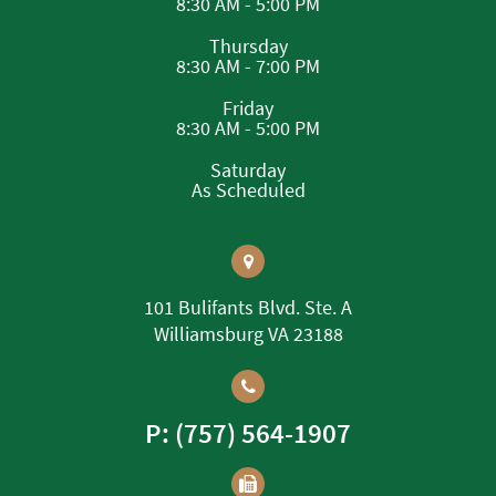
8:30 AM - 5:00 PM
Thursday
8:30 AM - 7:00 PM
Friday
8:30 AM - 5:00 PM
Saturday
As Scheduled
101 Bulifants Blvd. Ste. A
Williamsburg VA 23188
P: (757) 564-1907