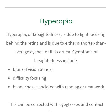
Hyperopia
Hyperopia, or farsightedness, is due to light focusing
behind the retina and is due to either a shorter-than-
average eyeball or flat cornea. Symptoms of
farsightedness include:
blurred vision at near
difficulty focusing
headaches associated with reading or near work
This can be corrected with eyeglasses and contact