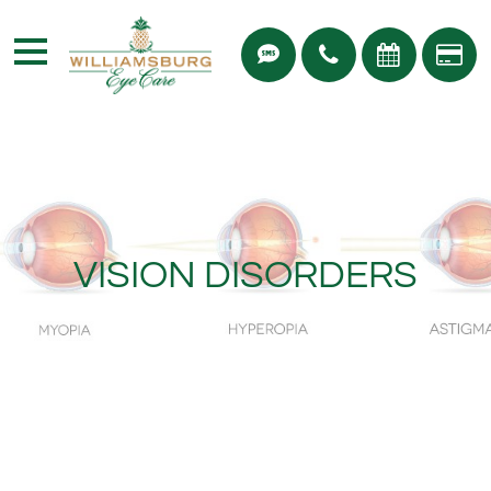
VISION DISORDERS