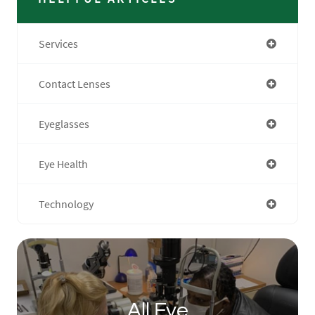
Services
Contact Lenses
Eyeglasses
Eye Health
Technology
All Eye