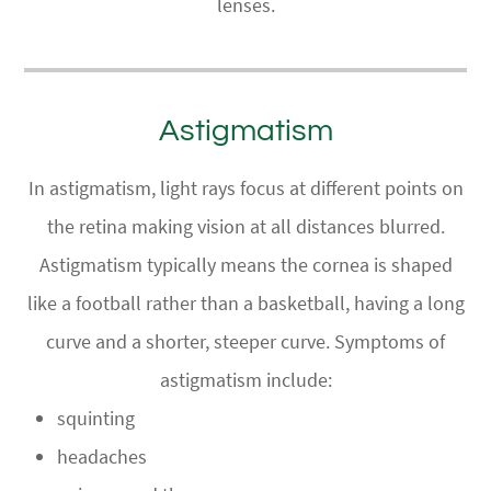
lenses.
Astigmatism
In astigmatism, light rays focus at different points on
the retina making vision at all distances blurred.
Astigmatism typically means the cornea is shaped
like a football rather than a basketball, having a long
curve and a shorter, steeper curve. Symptoms of
astigmatism include:
squinting
headaches