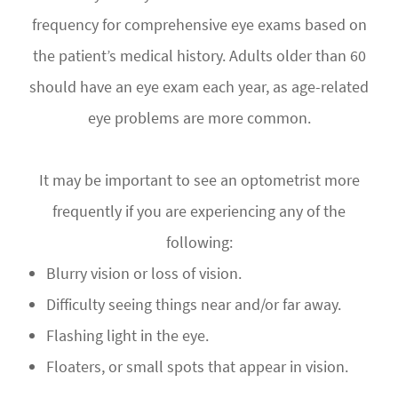
frequency for comprehensive eye exams based on
the patient’s medical history. Adults older than 60
should have an eye exam each year, as age-related
eye problems are more common.
It may be important to see an optometrist more
frequently if you are experiencing any of the
following:
Blurry vision or loss of vision.
Difficulty seeing things near and/or far away.
Flashing light in the eye.
Floaters, or small spots that appear in vision.