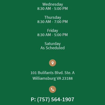
Wednesday
8:30 AM - 5:00 PM
Thursday
8:30 AM - 7:00 PM
Friday
8:30 AM - 5:00 PM
Saturday
As Scheduled
101 Bulifants Blvd. Ste. A
Williamsburg VA 23188
P: (757) 564-1907