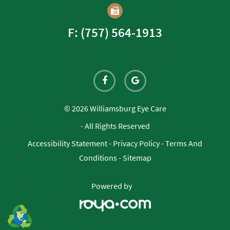
F: (757) 564-1913
© 2026 Williamsburg Eye Care
- All Rights Reserved
Accessibility Statement
-
Privacy Policy
-
Terms And
Conditions
-
Sitemap
Powered by