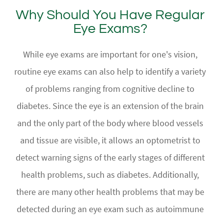
Why Should You Have Regular
Eye Exams?
While eye exams are important for one's vision,
routine eye exams can also help to identify a variety
of problems ranging from cognitive decline to
diabetes. Since the eye is an extension of the brain
and the only part of the body where blood vessels
and tissue are visible, it allows an optometrist to
detect warning signs of the early stages of different
health problems, such as diabetes. Additionally,
there are many other health problems that may be
detected during an eye exam such as autoimmune