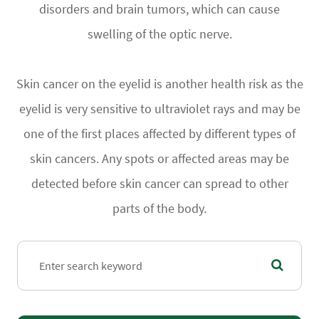
disorders and brain tumors, which can cause
swelling of the optic nerve.
Skin cancer on the eyelid is another health risk as the
eyelid is very sensitive to ultraviolet rays and may be
one of the first places affected by different types of
skin cancers. Any spots or affected areas may be
detected before skin cancer can spread to other
parts of the body.