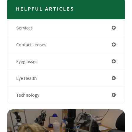
HELPFUL ARTICLES
Services
Contact Lenses
Eyeglasses
Eye Health
Technology