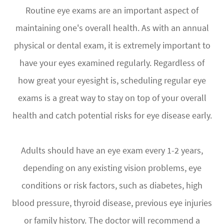
Routine eye exams are an important aspect of
maintaining one's overall health. As with an annual
physical or dental exam, it is extremely important to
have your eyes examined regularly. Regardless of
how great your eyesight is, scheduling regular eye
exams is a great way to stay on top of your overall
health and catch potential risks for eye disease early.
Adults should have an eye exam every 1-2 years,
depending on any existing vision problems, eye
conditions or risk factors, such as diabetes, high
blood pressure, thyroid disease, previous eye injuries
or family history. The doctor will recommend a