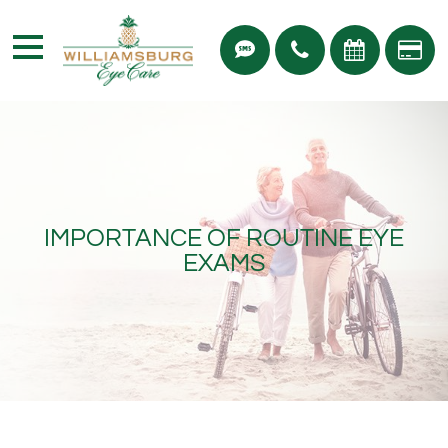
IMPORTANCE OF ROUTINE EYE
EXAMS