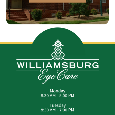
Monday
8:30 AM - 5:00 PM
Tuesday
8:30 AM - 7:00 PM