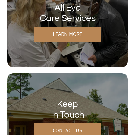
All Eye
Care Services
LEARN MORE
Keep
In Touch
CONTACT US