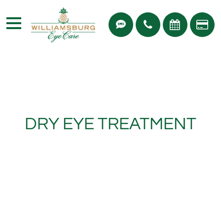
DRY EYE TREATMENT