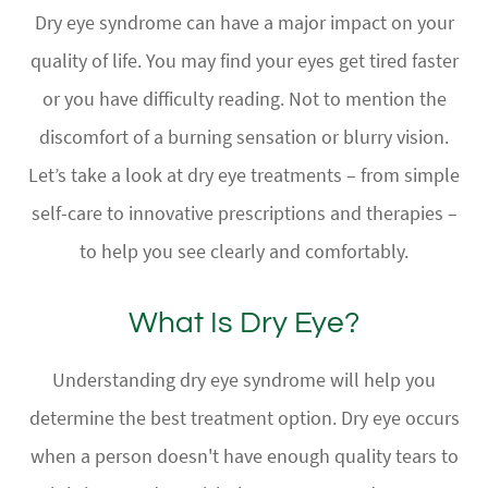
Dry eye syndrome can have a major impact on your
quality of life. You may find your eyes get tired faster
or you have difficulty reading. Not to mention the
discomfort of a burning sensation or blurry vision.
Let’s take a look at dry eye treatments – from simple
self-care to innovative prescriptions and therapies –
to help you see clearly and comfortably.
What Is Dry Eye?
Understanding dry eye syndrome will help you
determine the best treatment option. Dry eye occurs
when a person doesn't have enough quality tears to