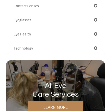
Contact Lenses
Eyeglasses
Eye Health
Technology
All Eye
Care Services
LEARN MORE