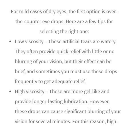
For mild cases of dry eyes, the first option is over-
the-counter eye drops. Here are a few tips for
selecting the right one:
Low viscosity – These artificial tears are watery.
They often provide quick relief with little or no
blurring of your vision, but their effect can be
brief, and sometimes you must use these drops
frequently to get adequate relief.
High viscosity – These are more gel-like and
provide longer-lasting lubrication. However,
these drops can cause significant blurring of your
vision for several minutes. For this reason, high-