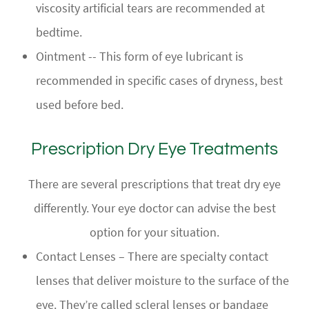
viscosity artificial tears are recommended at
bedtime.
Ointment -- This form of eye lubricant is
recommended in specific cases of dryness, best
used before bed.
Prescription Dry Eye Treatments
There are several prescriptions that treat dry eye
differently. Your eye doctor can advise the best
option for your situation.
Contact Lenses – There are specialty contact
lenses that deliver moisture to the surface of the
eye. They’re called scleral lenses or bandage