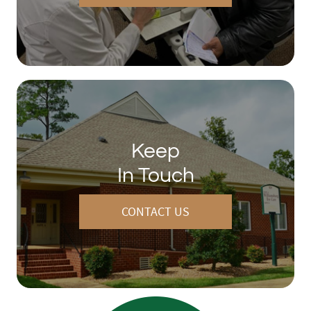
Keep
In Touch
CONTACT US