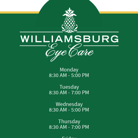
Monday
8:30 AM - 5:00 PM
Tuesday
8:30 AM - 7:00 PM
Wednesday
8:30 AM - 5:00 PM
Thursday
8:30 AM - 7:00 PM