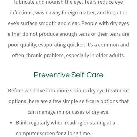
lubricate and nourish the eye. Tears reduce eye
infections, wash away foreign matter, and keep the
eye’s surface smooth and clear. People with dry eyes
either do not produce enough tears or their tears are
poor quality, evaporating quicker. It’s a common and
often chronic problem, especially in older adults.
Preventive Self-Care
Before we delve into more serious dry eye treatment
options, here are a few simple self-care options that
can manage minor cases of dry eye.
Blink regularly when reading or staring at a
computer screen for a long time.