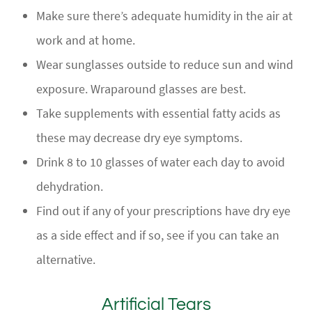
Make sure there’s adequate humidity in the air at
work and at home.
Wear sunglasses outside to reduce sun and wind
exposure. Wraparound glasses are best.
Take supplements with essential fatty acids as
these may decrease dry eye symptoms.
Drink 8 to 10 glasses of water each day to avoid
dehydration.
Find out if any of your prescriptions have dry eye
as a side effect and if so, see if you can take an
alternative.
Artificial Tears