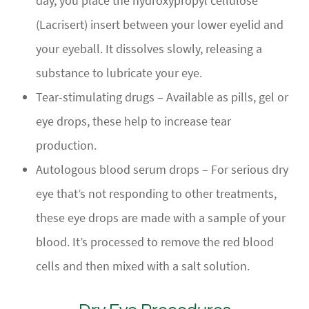
day, you place the hydroxypropyl cellulose
(Lacrisert) insert between your lower eyelid and
your eyeball. It dissolves slowly, releasing a
substance to lubricate your eye.
Tear-stimulating drugs – Available as pills, gel or
eye drops, these help to increase tear
production.
Autologous blood serum drops – For serious dry
eye that’s not responding to other treatments,
these eye drops are made with a sample of your
blood. It’s processed to remove the red blood
cells and then mixed with a salt solution.