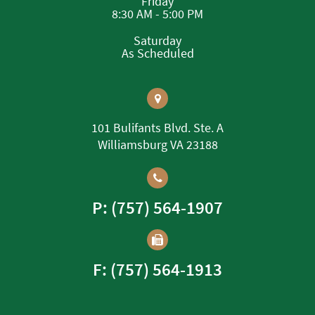
Friday
8:30 AM - 5:00 PM
Saturday
As Scheduled
101 Bulifants Blvd. Ste. A
Williamsburg VA 23188
P: (757) 564-1907
F: (757) 564-1913