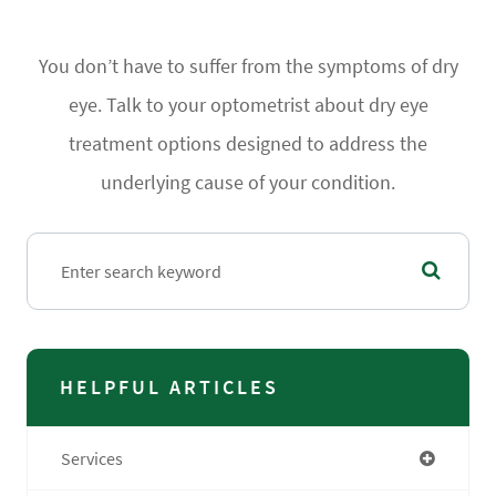
You don’t have to suffer from the symptoms of dry
eye. Talk to your optometrist about dry eye
treatment options designed to address the
underlying cause of your condition.
HELPFUL ARTICLES
Services