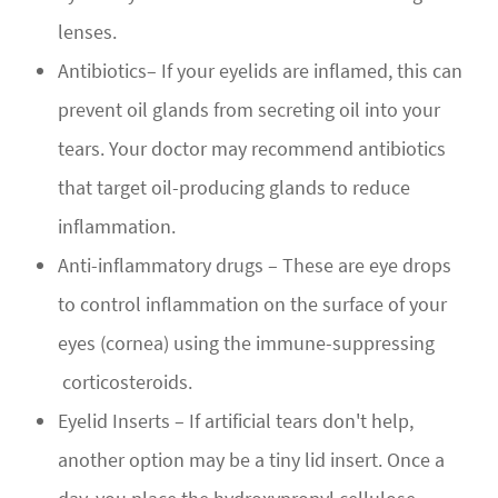
lenses.
Antibiotics– If your eyelids are inflamed, this can
prevent oil glands from secreting oil into your
tears. Your doctor may recommend antibiotics
that target oil-producing glands to reduce
inflammation.
Anti-inflammatory drugs – These are eye drops
to control inflammation on the surface of your
eyes (cornea) using the immune-suppressing
corticosteroids.
Eyelid Inserts – If artificial tears don't help,
another option may be a tiny lid insert. Once a