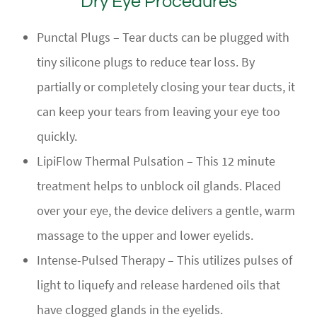
Dry Eye Procedures
Punctal Plugs – Tear ducts can be plugged with
tiny silicone plugs to reduce tear loss. By
partially or completely closing your tear ducts, it
can keep your tears from leaving your eye too
quickly.
LipiFlow Thermal Pulsation – This 12 minute
treatment helps to unblock oil glands. Placed
over your eye, the device delivers a gentle, warm
massage to the upper and lower eyelids.
Intense-Pulsed Therapy – This utilizes pulses of
light to liquefy and release hardened oils that
have clogged glands in the eyelids.