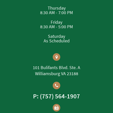
Thursday
8:30 AM - 7:00 PM
Friday
8:30 AM - 5:00 PM
Saturday
As Scheduled
101 Bulifants Blvd. Ste. A
Williamsburg VA 23188
P: (757) 564-1907