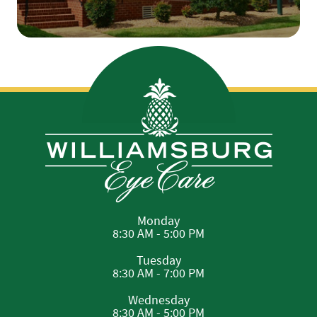
Monday
8:30 AM - 5:00 PM
Tuesday
8:30 AM - 7:00 PM
Wednesday
8:30 AM - 5:00 PM