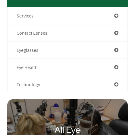
Services
Contact Lenses
Eyeglasses
Eye Health
Technology
All Eye