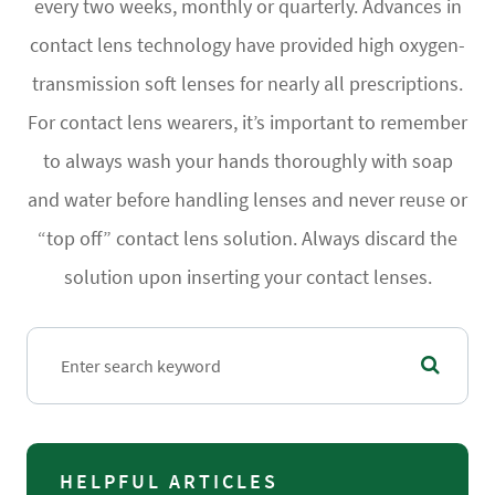
every two weeks, monthly or quarterly. Advances in
contact lens technology have provided high oxygen-
transmission soft lenses for nearly all prescriptions.
For contact lens wearers, it’s important to remember
to always wash your hands thoroughly with soap
and water before handling lenses and never reuse or
“top off” contact lens solution. Always discard the
solution upon inserting your contact lenses.
HELPFUL ARTICLES