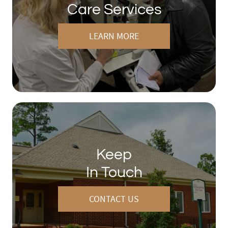
Care Services
LEARN MORE
Keep
In Touch
CONTACT US