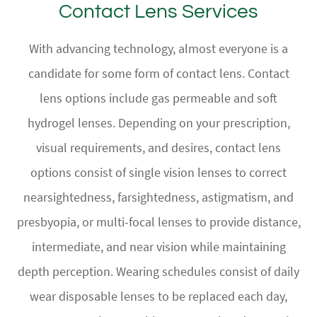
Contact Lens Services
With advancing technology, almost everyone is a
candidate for some form of contact lens. Contact
lens options include gas permeable and soft
hydrogel lenses. Depending on your prescription,
visual requirements, and desires, contact lens
options consist of single vision lenses to correct
nearsightedness, farsightedness, astigmatism, and
presbyopia, or multi-focal lenses to provide distance,
intermediate, and near vision while maintaining
depth perception. Wearing schedules consist of daily
wear disposable lenses to be replaced each day,