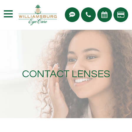
CONTACT LENSES