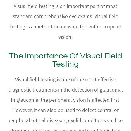
Visual field testing is an important part of most
standard comprehensive eye exams. Visual field
testing is a method to measure the entire scope of
vision.
The Importance Of Visual Field
Testing
Visual field testing is one of the most effective
diagnostic treatments in the detection of glaucoma.
In glaucoma, the peripheral vision is affected first.
However, it can also be used to detect central or
peripheral retinal diseases, eyelid conditions such as
drooping, optic nerve damage and conditions that