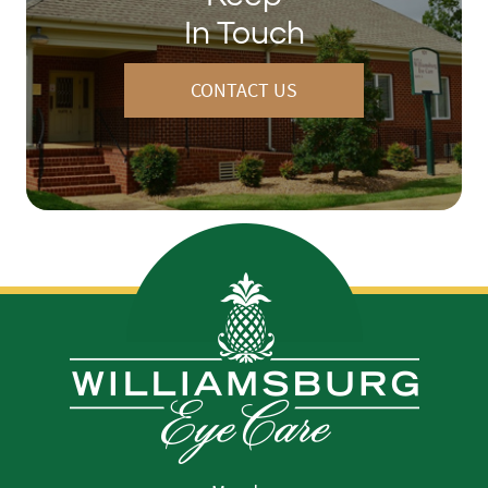
In Touch
CONTACT US