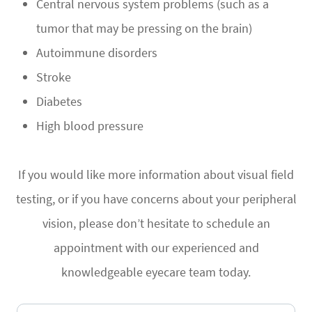
Central nervous system problems (such as a
tumor that may be pressing on the brain)
Autoimmune disorders
Stroke
Diabetes
High blood pressure
If you would like more information about visual field
testing, or if you have concerns about your peripheral
vision, please don’t hesitate to schedule an
appointment with our experienced and
knowledgeable eyecare team today.