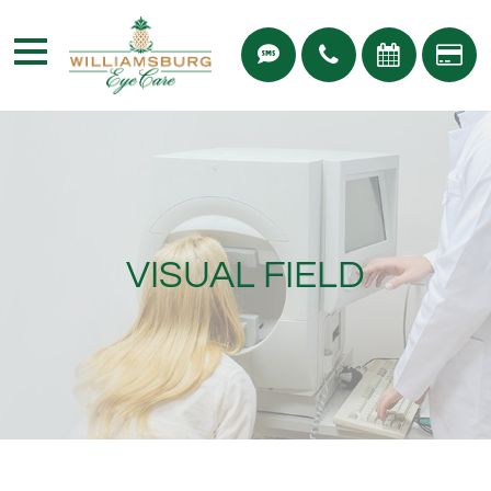
VISUAL FIELD