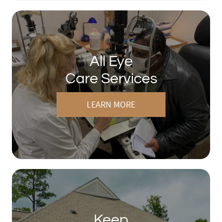
All Eye
Care Services
LEARN MORE
Keep