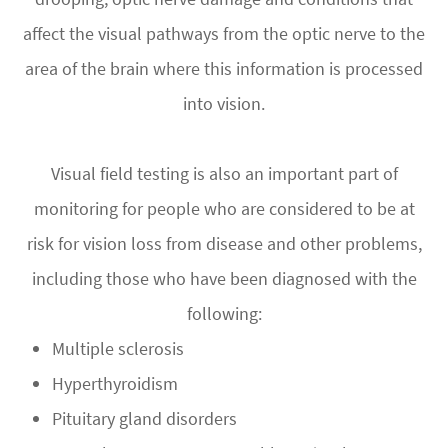
affect the visual pathways from the optic nerve to the
area of the brain where this information is processed
into vision.
Visual field testing is also an important part of
monitoring for people who are considered to be at
risk for vision loss from disease and other problems,
including those who have been diagnosed with the
following:
Multiple sclerosis
Hyperthyroidism
Pituitary gland disorders