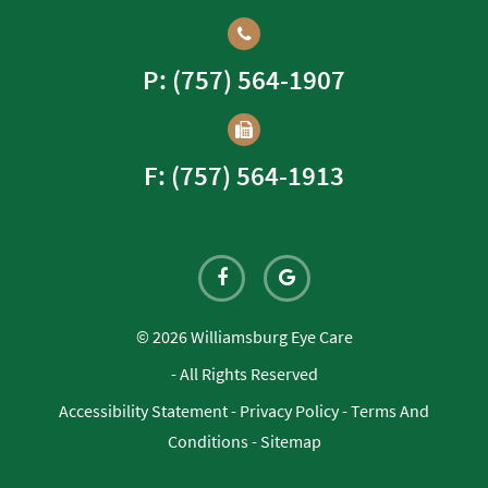
P: (757) 564-1907
F: (757) 564-1913
© 2026 Williamsburg Eye Care
- All Rights Reserved
Accessibility Statement
-
Privacy Policy
-
Terms And
Conditions
-
Sitemap