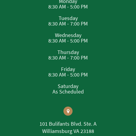
Monday
8:30 AM - 5:00 PM
Tuesday
8:30 AM - 7:00 PM
Wednesday
8:30 AM - 5:00 PM
Thursday
8:30 AM - 7:00 PM
Friday
8:30 AM - 5:00 PM
Saturday
As Scheduled
101 Bulifants Blvd. Ste. A
Williamsburg VA 23188