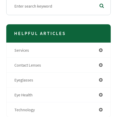
HELPFUL ARTICLES
Services
Contact Lenses
Eyeglasses
Eye Health
Technology