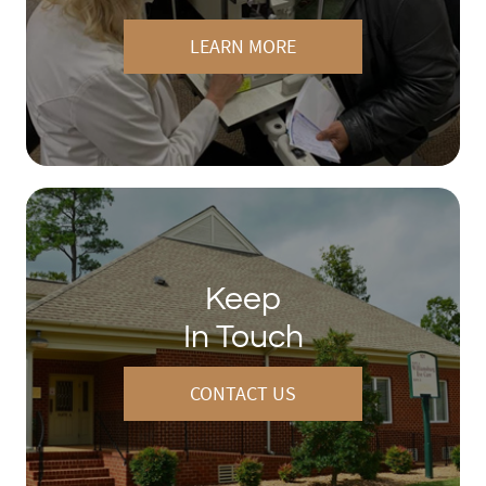
LEARN MORE
Keep
In Touch
CONTACT US