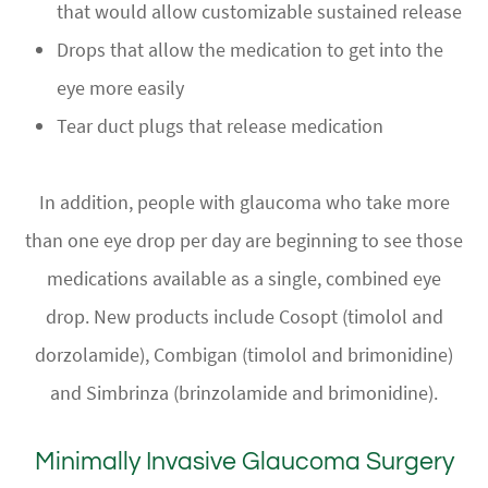
that would allow customizable sustained release
Drops that allow the medication to get into the
eye more easily
Tear duct plugs that release medication
In addition, people with glaucoma who take more
than one eye drop per day are beginning to see those
medications available as a single, combined eye
drop. New products include Cosopt (timolol and
dorzolamide), Combigan (timolol and brimonidine)
and Simbrinza (brinzolamide and brimonidine).
Minimally Invasive Glaucoma Surgery