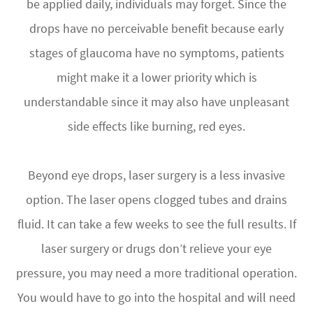
be applied daily, individuals may forget. Since the
drops have no perceivable benefit because early
stages of glaucoma have no symptoms, patients
might make it a lower priority which is
understandable since it may also have unpleasant
side effects like burning, red eyes.
Beyond eye drops, laser surgery is a less invasive
option. The laser opens clogged tubes and drains
fluid. It can take a few weeks to see the full results. If
laser surgery or drugs don’t relieve your eye
pressure, you may need a more traditional operation.
You would have to go into the hospital and will need