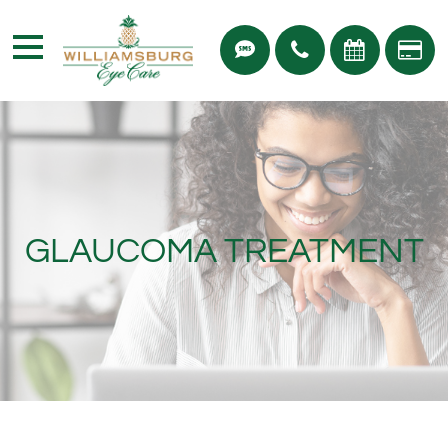
GLAUCOMA TREATMENT