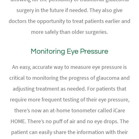
surgery in the future if needed. They also give
doctors the opportunity to treat patients earlier and
more safely than older surgeries.
Monitoring Eye Pressure
An easy, accurate way to measure eye pressure is
critical to monitoring the progress of glaucoma and
adjusting treatment as needed. For patients that
require more frequent testing of their eye pressure,
there’s now an at-home tonometer called iCare
HOME. There’s no puff of air and no eye drops. The
patient can easily share the information with their