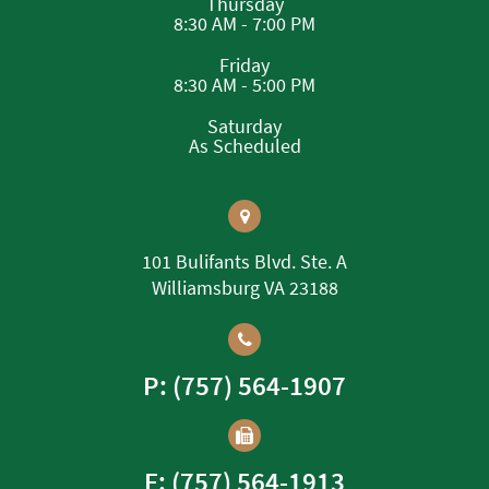
Thursday
8:30 AM - 7:00 PM
Friday
8:30 AM - 5:00 PM
Saturday
As Scheduled
101 Bulifants Blvd. Ste. A
Williamsburg VA 23188
P: (757) 564-1907
F: (757) 564-1913