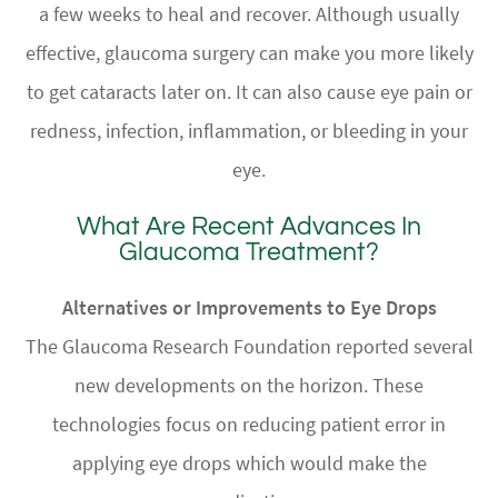
a few weeks to heal and recover. Although usually
effective, glaucoma surgery can make you more likely
to get cataracts later on. It can also cause eye pain or
redness, infection, inflammation, or bleeding in your
eye.
What Are Recent Advances In
Glaucoma Treatment?
Alternatives or Improvements to Eye Drops
The Glaucoma Research Foundation reported several
new developments on the horizon. These
technologies focus on reducing patient error in
applying eye drops which would make the