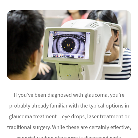
If you’ve been diagnosed with glaucoma, you’re
probably already familiar with the typical options in
glaucoma treatment – eye drops, laser treatment or
traditional surgery. While these are certainly effective,
especially when glaucoma is diagnosed early,