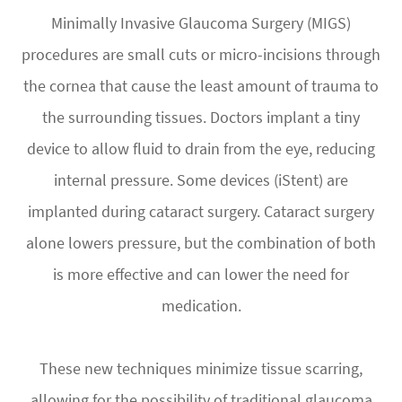
Minimally Invasive Glaucoma Surgery (MIGS)
procedures are small cuts or micro-incisions through
the cornea that cause the least amount of trauma to
the surrounding tissues. Doctors implant a tiny
device to allow fluid to drain from the eye, reducing
internal pressure. Some devices (iStent) are
implanted during cataract surgery. Cataract surgery
alone lowers pressure, but the combination of both
is more effective and can lower the need for
medication.
These new techniques minimize tissue scarring,
allowing for the possibility of traditional glaucoma