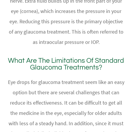
nerve. Extra fluid builds up in the front part of your
eye (cornea), which increases the pressure in your
eye. Reducing this pressure is the primary objective
of any glaucoma treatment. This is often referred to
as intraocular pressure or IOP.
What Are The Limitations Of Standard
Glaucoma Treatments?
Eye drops for glaucoma treatment seem like an easy
option but there are several challenges that can
reduce its effectiveness. It can be difficult to get all
the medicine in the eye, especially for older adults
with less of a steady hand. In addition, since it must