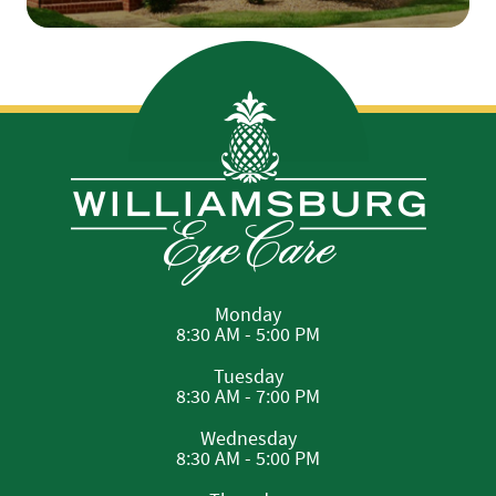
Monday
8:30 AM - 5:00 PM
Tuesday
8:30 AM - 7:00 PM
Wednesday
8:30 AM - 5:00 PM