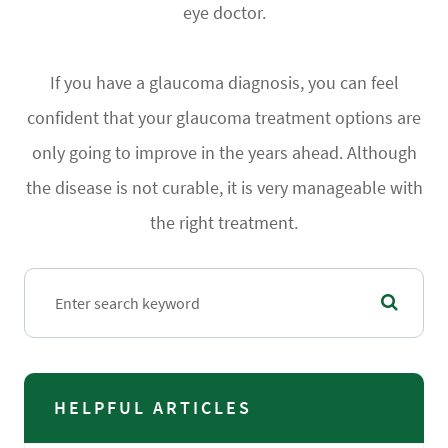
eye doctor.
If you have a glaucoma diagnosis, you can feel
confident that your glaucoma treatment options are
only going to improve in the years ahead. Although
the disease is not curable, it is very manageable with
the right treatment.
HELPFUL ARTICLES