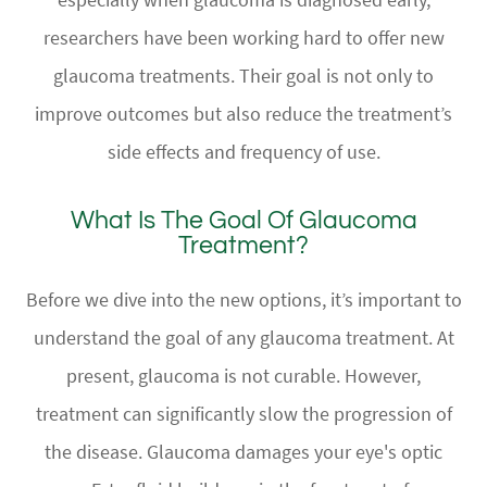
researchers have been working hard to offer new
glaucoma treatments. Their goal is not only to
improve outcomes but also reduce the treatment’s
side effects and frequency of use.
What Is The Goal Of Glaucoma
Treatment?
Before we dive into the new options, it’s important to
understand the goal of any glaucoma treatment. At
present, glaucoma is not curable. However,
treatment can significantly slow the progression of
the disease. Glaucoma damages your eye's optic