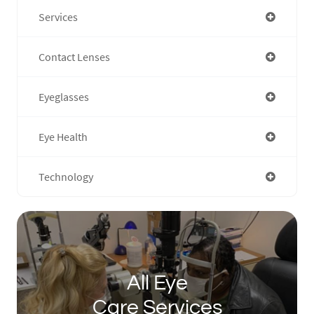
Services
Contact Lenses
Eyeglasses
Eye Health
Technology
All Eye
Care Services