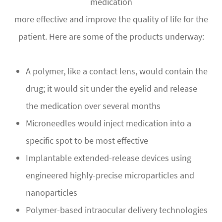
medication
more effective and improve the quality of life for the
patient. Here are some of the products underway:
A polymer, like a contact lens, would contain the
drug; it would sit under the eyelid and release
the medication over several months
Microneedles would inject medication into a
specific spot to be most effective
Implantable extended-release devices using
engineered highly-precise microparticles and
nanoparticles
Polymer-based intraocular delivery technologies