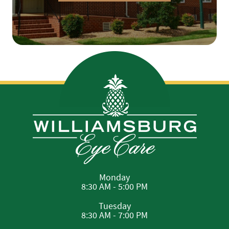
Monday
8:30 AM - 5:00 PM
Tuesday
8:30 AM - 7:00 PM