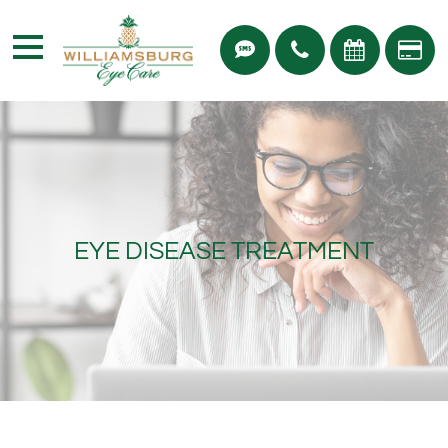
EYE DISEASE TREATMENT