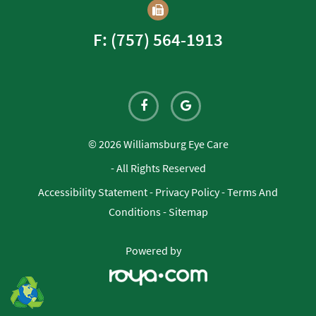
F: (757) 564-1913
© 2026 Williamsburg Eye Care
- All Rights Reserved
Accessibility Statement
-
Privacy Policy
-
Terms And
Conditions
-
Sitemap
Powered by