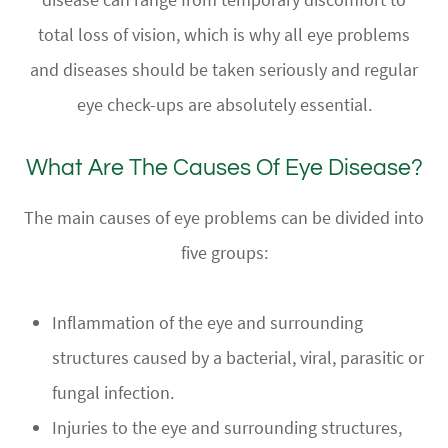
total loss of vision, which is why all eye problems
and diseases should be taken seriously and regular
eye check-ups are absolutely essential.
What Are The Causes Of Eye Disease?
The main causes of eye problems can be divided into
five groups:
Inflammation of the eye and surrounding
structures caused by a bacterial, viral, parasitic or
fungal infection.
Injuries to the eye and surrounding structures,