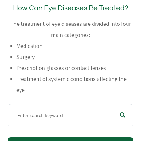
How Can Eye Diseases Be Treated?
The treatment of eye diseases are divided into four
main categories:
Medication
Surgery
Prescription glasses or contact lenses
Treatment of systemic conditions affecting the
eye