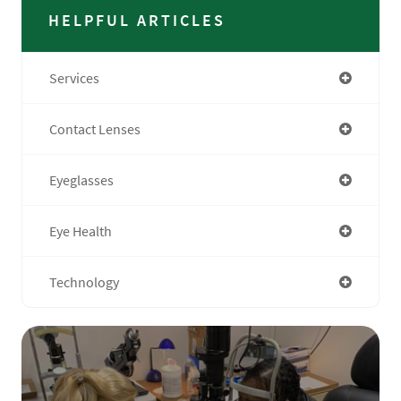
HELPFUL ARTICLES
Services
Contact Lenses
Eyeglasses
Eye Health
Technology