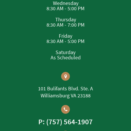
Wednesday
8:30 AM - 5:00 PM
Thursday
8:30 AM - 7:00 PM
Friday
8:30 AM - 5:00 PM
Saturday
As Scheduled
101 Bulifants Blvd. Ste. A
Williamsburg VA 23188
P: (757) 564-1907