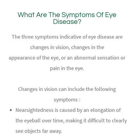
What Are The Symptoms Of Eye
Disease?
The three symptoms indicative of eye disease are
changes in vision, changes in the
appearance of the eye, or an abnormal sensation or
pain in the eye.
Changes in vision can include the following
symptoms :
Nearsightedness is caused by an elongation of
the eyeball over time, making it difficult to clearly
see objects far away.