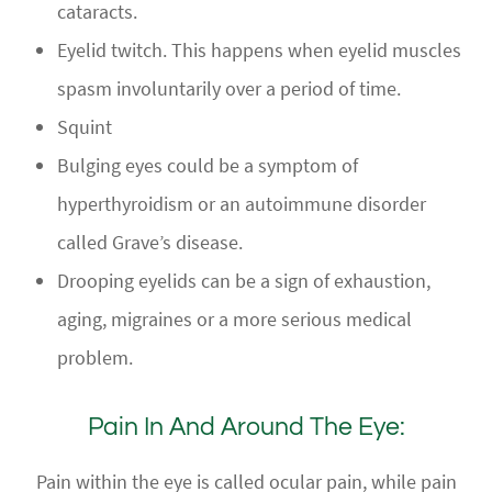
cataracts.
Eyelid twitch. This happens when eyelid muscles
spasm involuntarily over a period of time.
Squint
Bulging eyes could be a symptom of
hyperthyroidism or an autoimmune disorder
called Grave’s disease.
Drooping eyelids can be a sign of exhaustion,
aging, migraines or a more serious medical
problem.
Pain In And Around The Eye:
Pain within the eye is called ocular pain, while pain