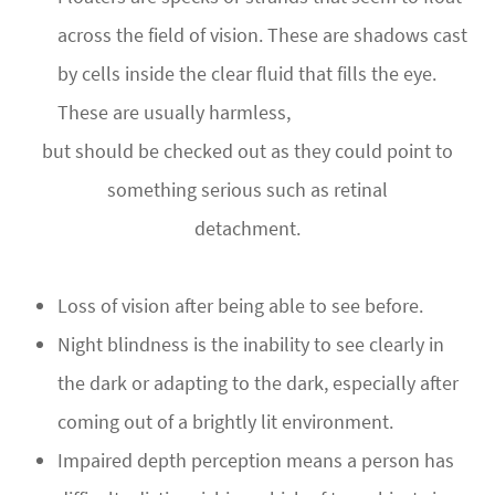
across the field of vision. These are shadows cast
by cells inside the clear fluid that fills the eye.
These are usually harmless,
but should be checked out as they could point to
something serious such as retinal
detachment.
Loss of vision after being able to see before.
Night blindness is the inability to see clearly in
the dark or adapting to the dark, especially after
coming out of a brightly lit environment.
Impaired depth perception means a person has