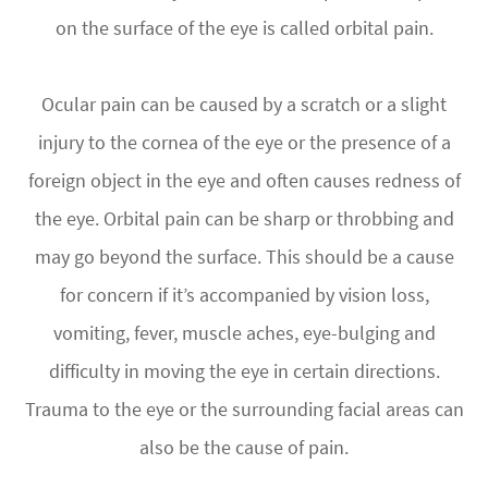
on the surface of the eye is called orbital pain.
Ocular pain can be caused by a scratch or a slight
injury to the cornea of the eye or the presence of a
foreign object in the eye and often causes redness of
the eye. Orbital pain can be sharp or throbbing and
may go beyond the surface. This should be a cause
for concern if it’s accompanied by vision loss,
vomiting, fever, muscle aches, eye-bulging and
difficulty in moving the eye in certain directions.
Trauma to the eye or the surrounding facial areas can
also be the cause of pain.