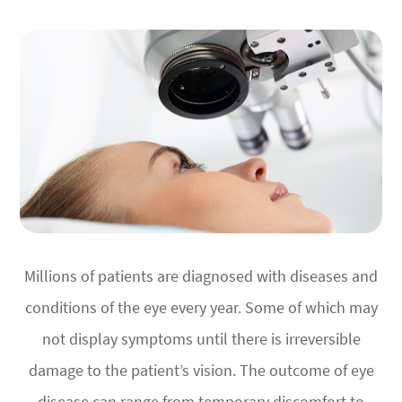
Millions of patients are diagnosed with diseases and
conditions of the eye every year. Some of which may
not display symptoms until there is irreversible
damage to the patient’s vision. The outcome of eye
disease can range from temporary discomfort to