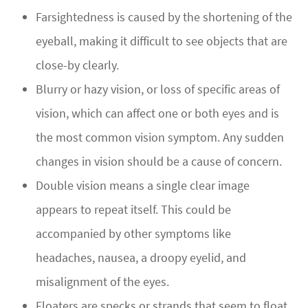
Farsightedness is caused by the shortening of the
eyeball, making it difficult to see objects that are
close-by clearly.
Blurry or hazy vision, or loss of specific areas of
vision, which can affect one or both eyes and is
the most common vision symptom. Any sudden
changes in vision should be a cause of concern.
Double vision means a single clear image
appears to repeat itself. This could be
accompanied by other symptoms like
headaches, nausea, a droopy eyelid, and
misalignment of the eyes.
Floaters are specks or strands that seem to float