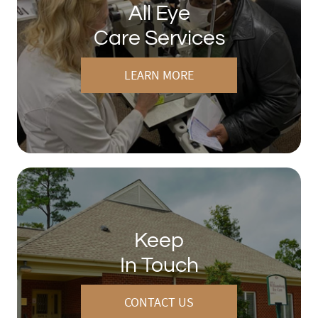
All Eye
Care Services
LEARN MORE
Keep
In Touch
CONTACT US