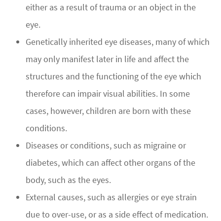
either as a result of trauma or an object in the
eye.
Genetically inherited eye diseases, many of which
may only manifest later in life and affect the
structures and the functioning of the eye which
therefore can impair visual abilities. In some
cases, however, children are born with these
conditions.
Diseases or conditions, such as migraine or
diabetes, which can affect other organs of the
body, such as the eyes.
External causes, such as allergies or eye strain
due to over-use, or as a side effect of medication.