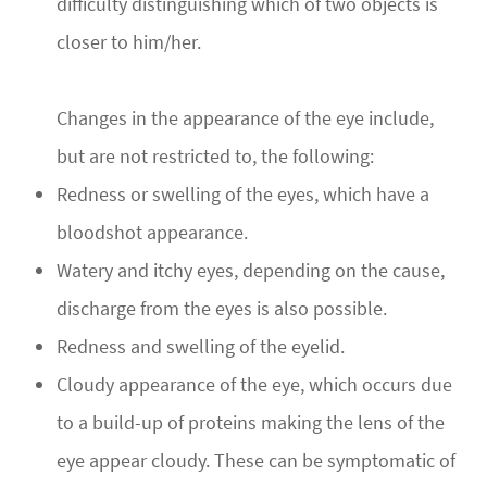
difficulty distinguishing which of two objects is
closer to him/her.
Changes in the appearance of the eye include,
but are not restricted to, the following:
Redness or swelling of the eyes, which have a
bloodshot appearance.
Watery and itchy eyes, depending on the cause,
discharge from the eyes is also possible.
Redness and swelling of the eyelid.
Cloudy appearance of the eye, which occurs due
to a build-up of proteins making the lens of the
eye appear cloudy. These can be symptomatic of