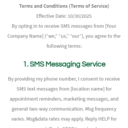
Terms and Conditions (Terms of Service)
Effective Date: 10/30/2025
By opting in to receive SMS messages from [Your
Company Name] (“we,” “us,” “our”), you agree to the
following terms:
1. SMS Messaging Service
By providing my phone number, I consent to receive
SMS text messages from [location name] for
appointment reminders, marketing messages, and
general two-way communication. Msg frequency
varies. Msg&data rates may apply. Reply HELP for