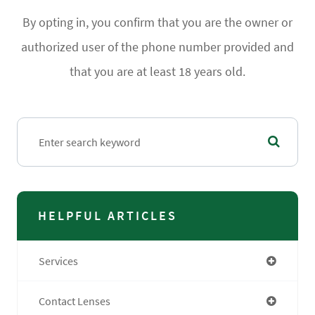
By opting in, you confirm that you are the owner or
authorized user of the phone number provided and
that you are at least 18 years old.
HELPFUL ARTICLES
Services
Contact Lenses