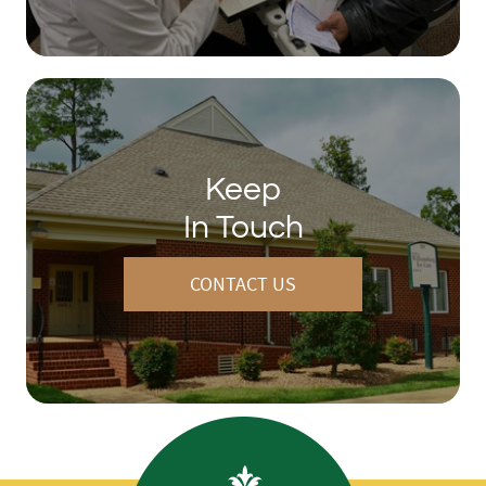
Keep
In Touch
CONTACT US