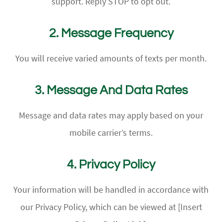
support. Reply STOP to opt out.
2. Message Frequency
You will receive varied amounts of texts per month.
3. Message And Data Rates
Message and data rates may apply based on your
mobile carrier’s terms.
4. Privacy Policy
Your information will be handled in accordance with
our Privacy Policy, which can be viewed at [Insert