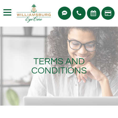
TERMS AND
CONDITIONS