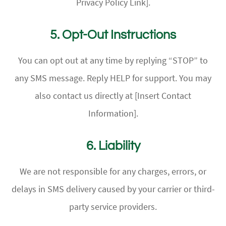
Privacy Policy Link].
5. Opt-Out Instructions
You can opt out at any time by replying “STOP” to
any SMS message. Reply HELP for support. You may
also contact us directly at [Insert Contact
Information].
6. Liability
We are not responsible for any charges, errors, or
delays in SMS delivery caused by your carrier or third-
party service providers.