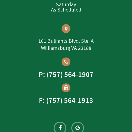
Saturday
As Scheduled
101 Bulifants Blvd. Ste. A
Williamsburg VA 23188
P: (757) 564-1907
F: (757) 564-1913