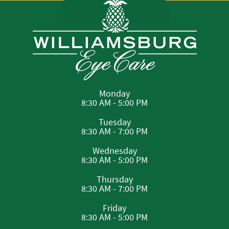
Monday
8:30 AM - 5:00 PM
Tuesday
8:30 AM - 7:00 PM
Wednesday
8:30 AM - 5:00 PM
Thursday
8:30 AM - 7:00 PM
Friday
8:30 AM - 5:00 PM