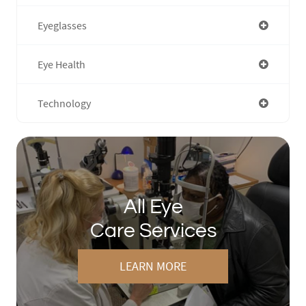
Eyeglasses
Eye Health
Technology
All Eye
Care Services
LEARN MORE