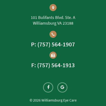
101 Bulifants Blvd. Ste. A
Williamsburg VA 23188
P: (757) 564-1907
F: (757) 564-1913
© 2026 Williamsburg Eye Care