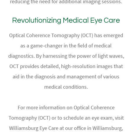
reducing the need for additional imaging sessions.
Revolutionizing Medical Eye Care
Optical Coherence Tomography (OCT) has emerged
as a game-changer in the field of medical
diagnostics. By harnessing the power of light waves,
OCT provides detailed, high-resolution images that
aid in the diagnosis and management of various
medical conditions.
For more information on Optical Coherence
Tomography (OCT) or to schedule an eye exam, visit
Williamsburg Eye Care at our office in Williamsburg,