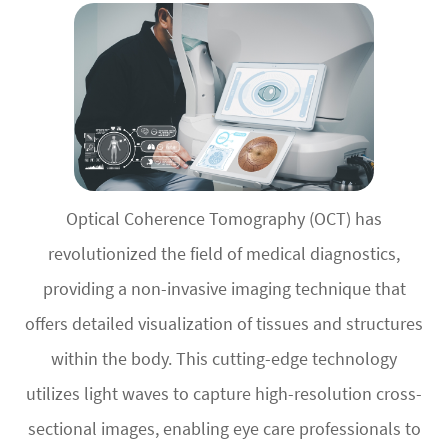
Optical Coherence Tomography (OCT) has
revolutionized the field of medical diagnostics,
providing a non-invasive imaging technique that
offers detailed visualization of tissues and structures
within the body. This cutting-edge technology
utilizes light waves to capture high-resolution cross-
sectional images, enabling eye care professionals to