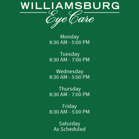
Monday
8:30 AM - 5:00 PM
Tuesday
8:30 AM - 7:00 PM
Wednesday
8:30 AM - 5:00 PM
Thursday
8:30 AM - 7:00 PM
Friday
8:30 AM - 5:00 PM
Saturday
As Scheduled