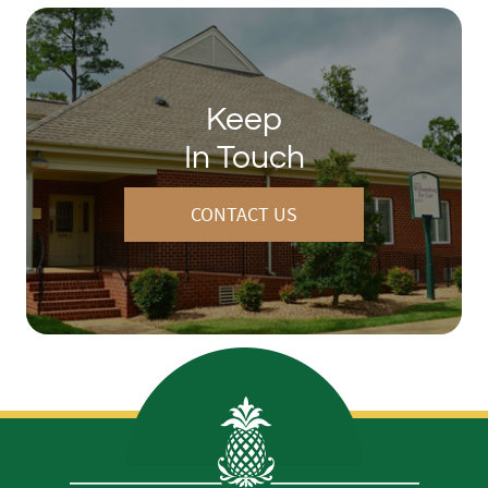
Keep
In Touch
CONTACT US