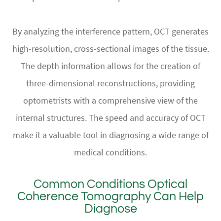
By analyzing the interference pattern, OCT generates
high-resolution, cross-sectional images of the tissue.
The depth information allows for the creation of
three-dimensional reconstructions, providing
optometrists with a comprehensive view of the
internal structures. The speed and accuracy of OCT
make it a valuable tool in diagnosing a wide range of
medical conditions.
Common Conditions Optical
Coherence Tomography Can Help
Diagnose