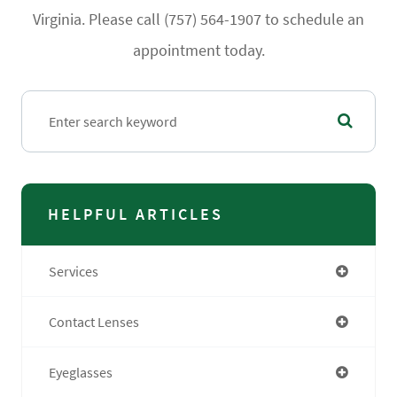
Virginia. Please call (757) 564-1907 to schedule an
appointment today.
HELPFUL ARTICLES
Services
Contact Lenses
Eyeglasses