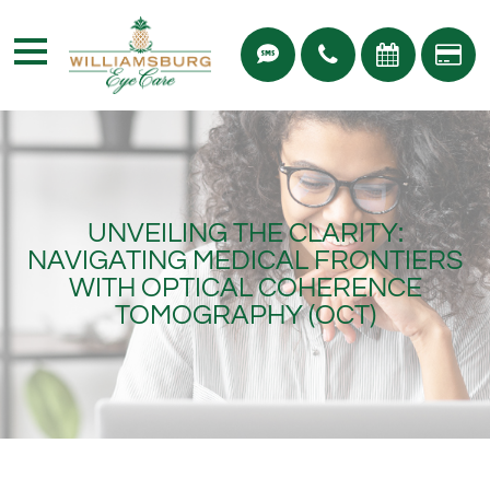
UNVEILING THE CLARITY:
NAVIGATING MEDICAL FRONTIERS
WITH OPTICAL COHERENCE
TOMOGRAPHY (OCT)