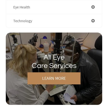
Eye Health
Technology
All Eye
Care Services
LEARN MORE