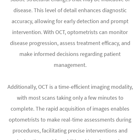
disease. This level of detail enhances diagnostic
accuracy, allowing for early detection and prompt
intervention. With OCT, optometrists can monitor
disease progression, assess treatment efficacy, and
make informed decisions regarding patient
management.
Additionally, OCT is a time-efficient imaging modality,
with most scans taking only a few minutes to
complete. The rapid acquisition of images enables
optometrists to make real-time assessments during
procedures, facilitating precise interventions and