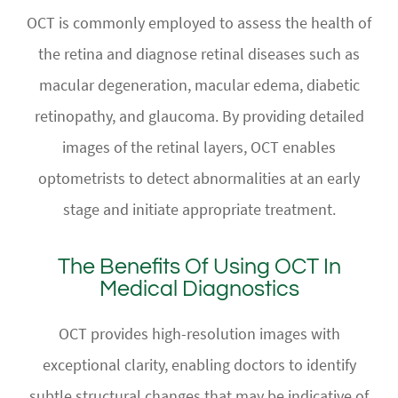
OCT is commonly employed to assess the health of
the retina and diagnose retinal diseases such as
macular degeneration, macular edema, diabetic
retinopathy, and glaucoma. By providing detailed
images of the retinal layers, OCT enables
optometrists to detect abnormalities at an early
stage and initiate appropriate treatment.
The Benefits Of Using OCT In
Medical Diagnostics
OCT provides high-resolution images with
exceptional clarity, enabling doctors to identify
subtle structural changes that may be indicative of