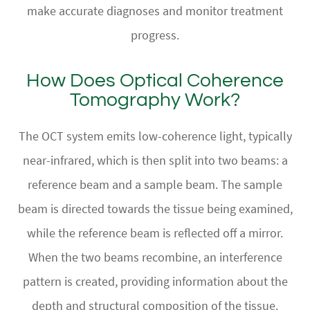
make accurate diagnoses and monitor treatment
progress.
How Does Optical Coherence
Tomography Work?
The OCT system emits low-coherence light, typically
near-infrared, which is then split into two beams: a
reference beam and a sample beam. The sample
beam is directed towards the tissue being examined,
while the reference beam is reflected off a mirror.
When the two beams recombine, an interference
pattern is created, providing information about the
depth and structural composition of the tissue.